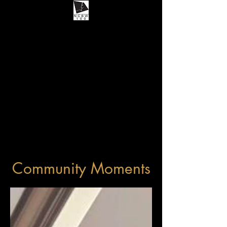
Community Moments