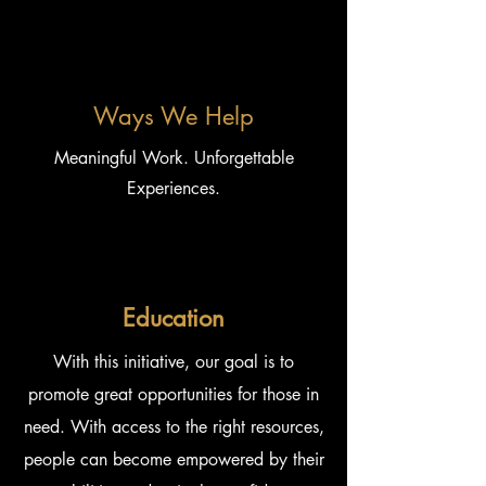
Ways We Help
Meaningful Work. Unforgettable
Experiences.
Education
With this initiative, our goal is to
promote great opportunities for those in
need. With access to the right resources,
people can become empowered by their