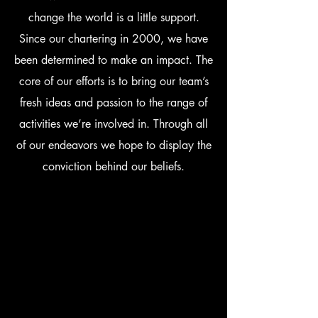
change the world is a little support.
Since our chartering in 2000, we have
been determined to make an impact. The
core of our efforts is to bring our team’s
fresh ideas and passion to the range of
activities we’re involved in. Through all
of our endeavors we hope to display the
conviction behind our beliefs.