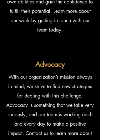
own abilities and gain the confidence to
fulfill their potential. Learn more about
our work by getting in touch with our
team today.
Advocacy
With our organization’s mission always
in mind, we strive to find new strategies
for dealing with this challenge.
Advocacy is something that we take very
seriously, and our team is working each
and every day to make a positive
impact. Contact us to learn more about