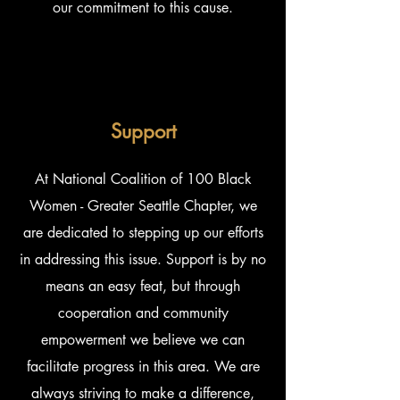
our commitment to this cause.
Support
At National Coalition of 100 Black
Women - Greater Seattle Chapter, we
are dedicated to stepping up our efforts
in addressing this issue. Support is by no
means an easy feat, but through
cooperation and community
empowerment we believe we can
facilitate progress in this area. We are
always striving to make a difference,