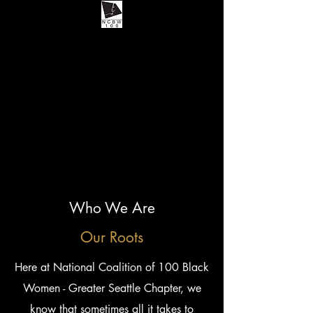
Who We Are
Our Roots
Here at National Coalition of 100 Black
Women - Greater Seattle Chapter, we
know that sometimes all it takes to