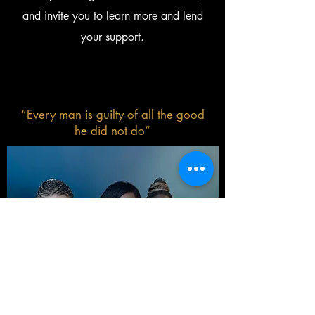
and invite you to learn more and lend
your support.
“Every man is guilty of all the good
he did not do”